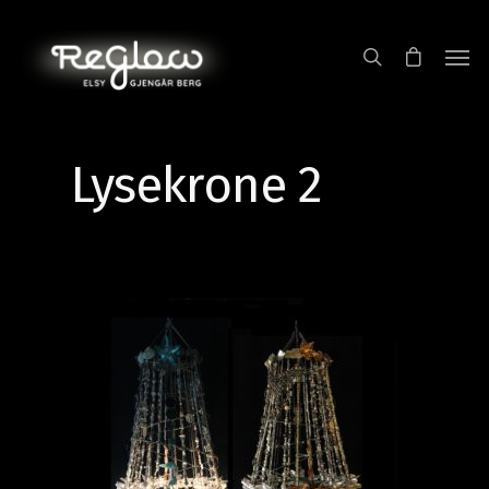
Lysekrone 2