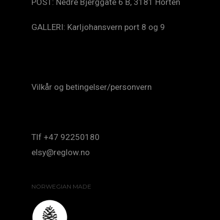
POST: Nedre Bjerggate 6 B, 3181 Horten
GALLERI: Karljohansvern port 8 og 9
Vilkår og betingelser/personvern
Tlf +47 92250180
elsy@reglow.no
NORWEGIAN MADE