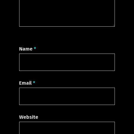
Name
*
Email
*
Website