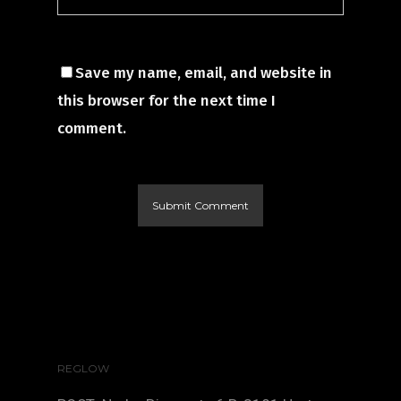
Save my name, email, and website in
this browser for the next time I
comment.
REGLOW