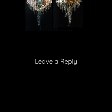
Leave a Reply