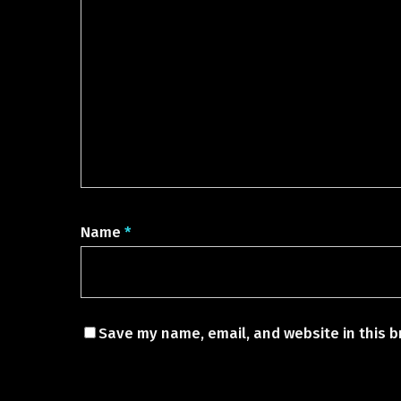
Name
*
Save my name, email, and website in this b