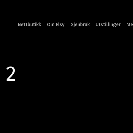
Nettbutikk
Om Elsy
Gjenbruk
Utstillinger
Me
 2