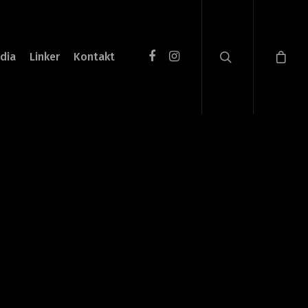
dia
Linker
Kontakt