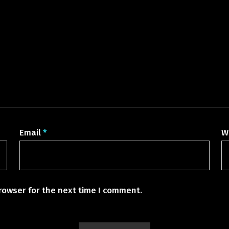
Email
*
W
rowser for the next time I comment.