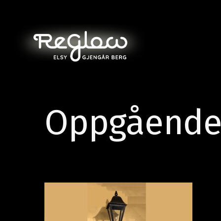
Oppgående