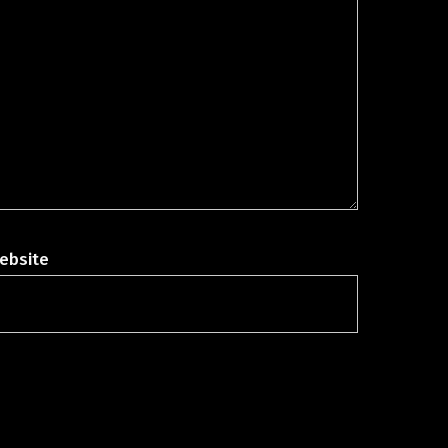
ebsite