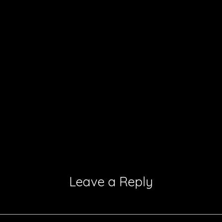
Leave a Reply