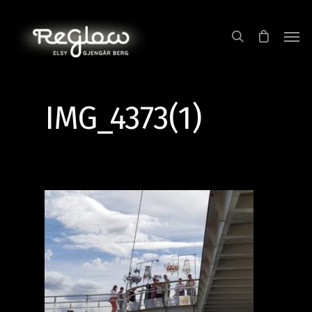
IMG_4373(1)