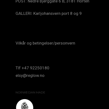
POST: Nedre Bjerggate 6 B, 3181 Horten
GALLERI: Karljohansvern port 8 og 9
Vilkår og betingelser/personvern
Tlf +47 92250180
elsy@reglow.no
NORWEGIAN MADE