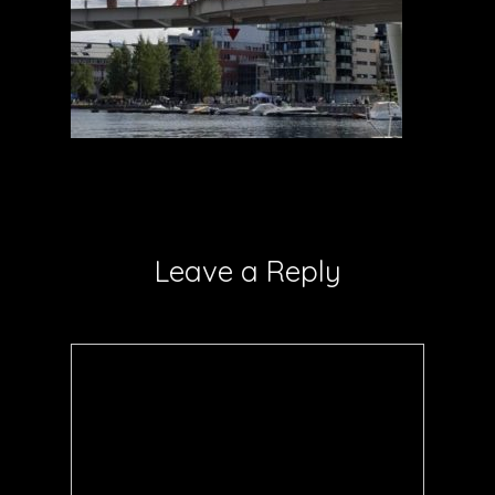
Leave a Reply