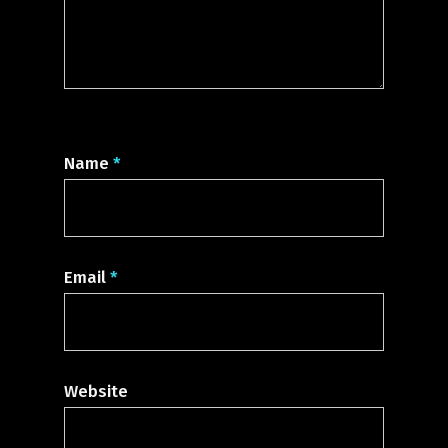
Name
*
Email
*
Website