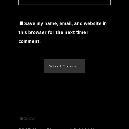
Save my name, email, and website in
this browser for the next time I
comment.
REGLOW