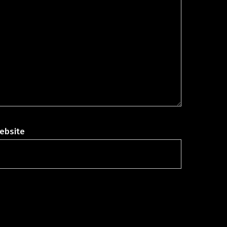
ebsite