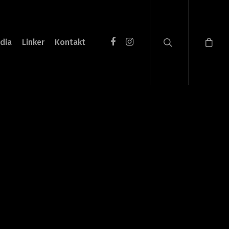
dia
Linker
Kontakt