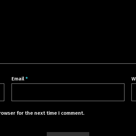
Email
*
W
rowser for the next time I comment.