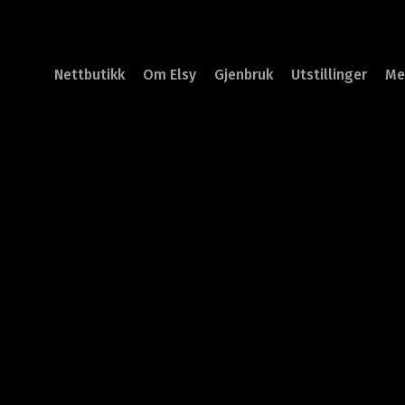
Nettbutikk
Om Elsy
Gjenbruk
Utstillinger
Me