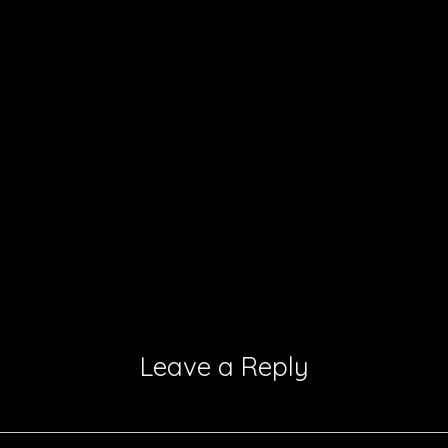
Leave a Reply