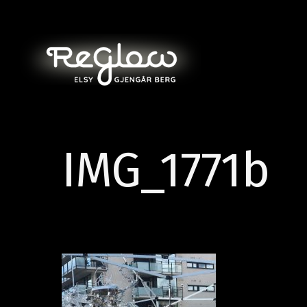
IMG_1771b