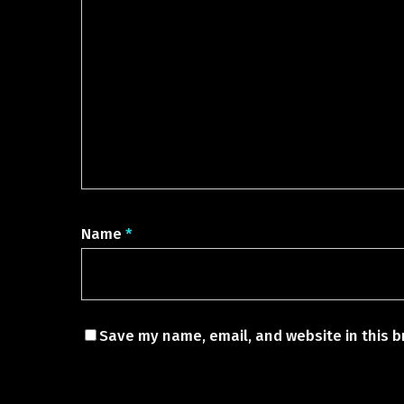
Name
*
Save my name, email, and website in this b