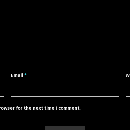
Email
*
W
rowser for the next time I comment.