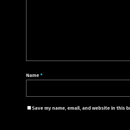
Name
*
Save my name, email, and website in this b