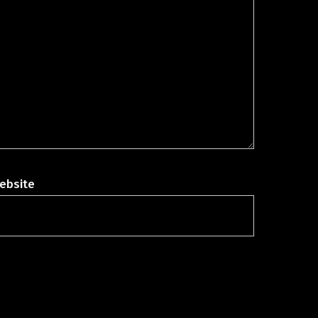
ebsite