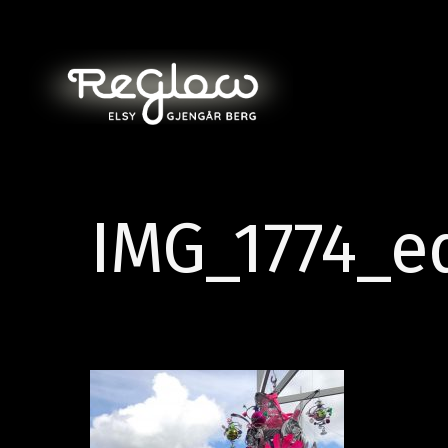
IMG_1774_e