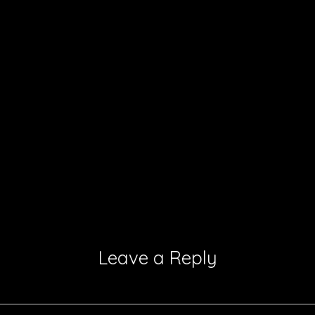
Leave a Reply