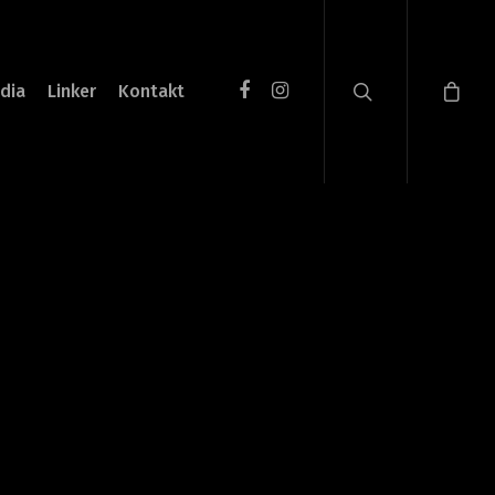
dia
Linker
Kontakt