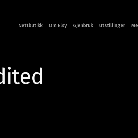
Nettbutikk
Om Elsy
Gjenbruk
Utstillinger
Me
dited