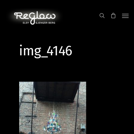
img_4146