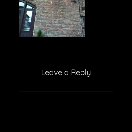
Leave a Reply