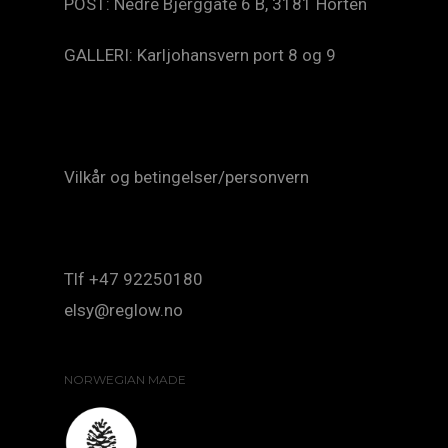
POST: Nedre Bjerggate 6 B, 3181 Horten
GALLERI: Karljohansvern port 8 og 9
Vilkår og betingelser/personvern
Tlf +47 92250180
elsy@reglow.no
NORWEGIAN MADE