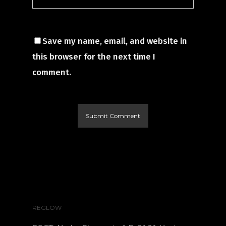
Save my name, email, and website in
this browser for the next time I
comment.
REGLOW