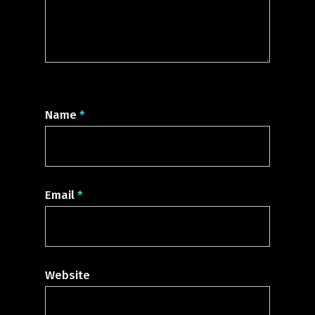
Name
*
Email
*
Website