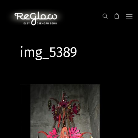
img_5389