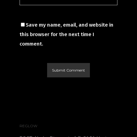
Save my name, email, and website in
this browser for the next time I
comment.
REGLOW