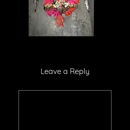
Leave a Reply