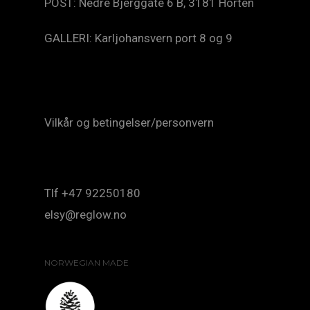
POST: Nedre Bjerggate 6 B, 3181 Horten
GALLERI: Karljohansvern port 8 og 9
Vilkår og betingelser/personvern
Tlf +47 92250180
elsy@reglow.no
NORWEGIAN MADE