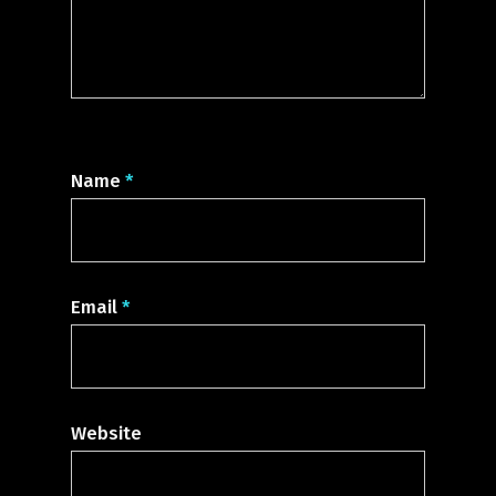
Name
*
Email
*
Website