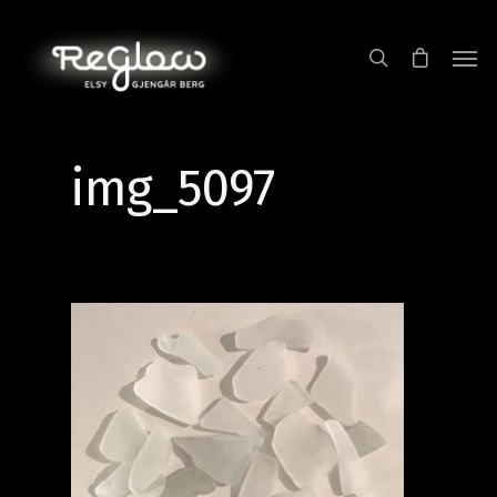
img_5097