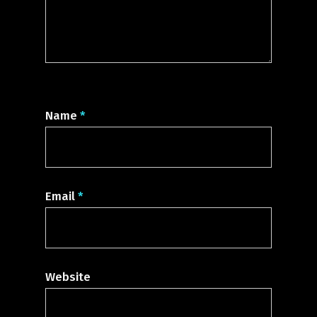
Name
*
Email
*
Website