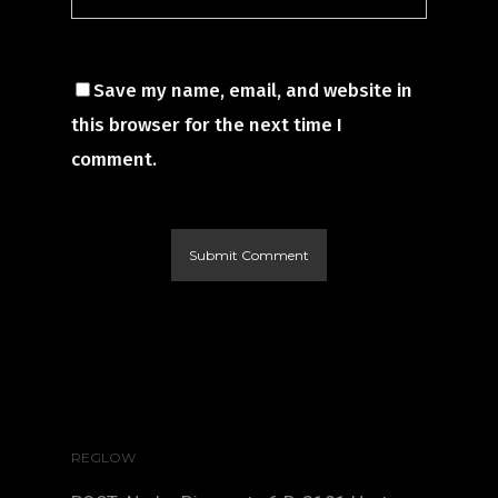
Save my name, email, and website in
this browser for the next time I
comment.
REGLOW