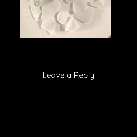
Leave a Reply