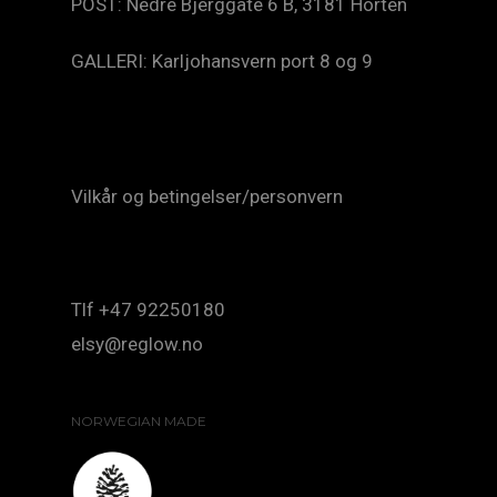
POST: Nedre Bjerggate 6 B, 3181 Horten
GALLERI: Karljohansvern port 8 og 9
Vilkår og betingelser/personvern
Tlf +47 92250180
elsy@reglow.no
NORWEGIAN MADE