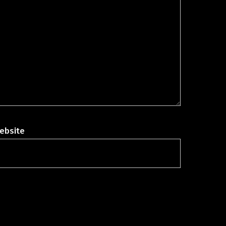
ebsite