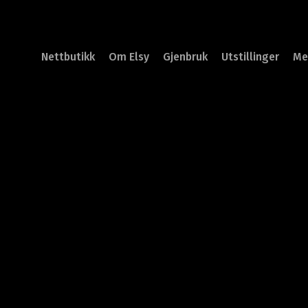
Nettbutikk
Om Elsy
Gjenbruk
Utstillinger
Me