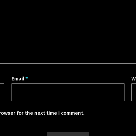
Email
*
W
rowser for the next time I comment.