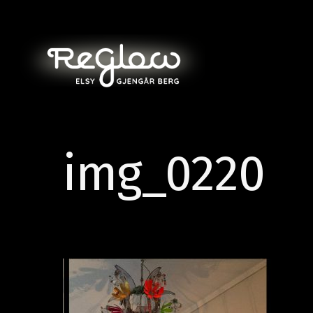
img_0220