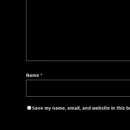
Name
*
Save my name, email, and website in this b