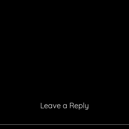
Leave a Reply