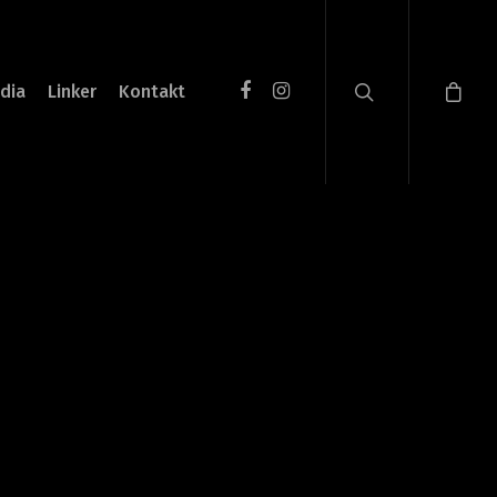
dia
Linker
Kontakt